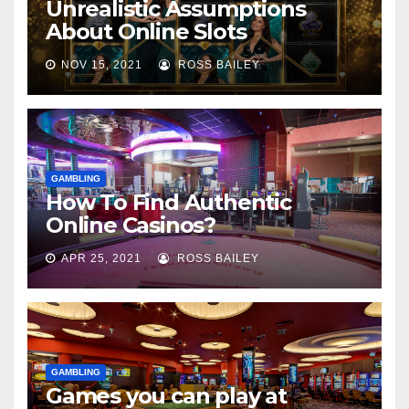
Unrealistic Assumptions
About Online Slots
NOV 15, 2021
ROSS BAILEY
GAMBLING
How To Find Authentic
Online Casinos?
APR 25, 2021
ROSS BAILEY
GAMBLING
Games you can play at