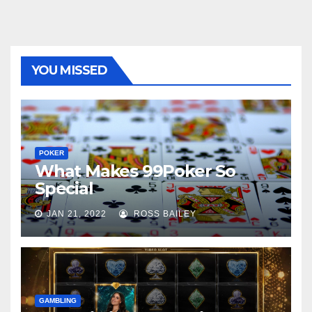
YOU MISSED
POKER
What Makes 99Poker So
Special
JAN 21, 2022
ROSS BAILEY
GAMBLING