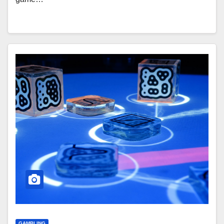
GAMBLING