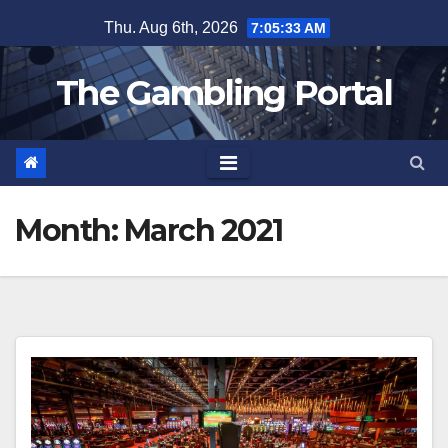
Skip
Thu. Aug 6th, 2026
7:05:34 AM
to
content
The Gambling Portal
Month:
March 2021