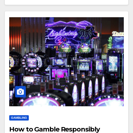
GAMBLING
How to Gamble Responsibly