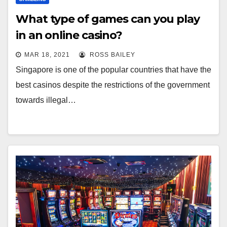
What type of games can you play
in an online casino?
MAR 18, 2021
ROSS BAILEY
Singapore is one of the popular countries that have the
best casinos despite the restrictions of the government
towards illegal…