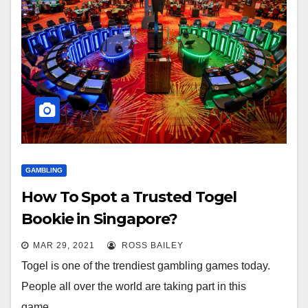
GAMBLING
How To Spot a Trusted Togel
Bookie in Singapore?
MAR 29, 2021
ROSS BAILEY
Togel is one of the trendiest gambling games today.
People all over the world are taking part in this
game…