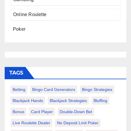
Online Roulette
Poker
TAGS
Betting
Bingo Card Generators
Bingo Strategies
Blackjack Hands
Blackjack Strategies
Bluffing
Bonus
Card Player
Double-Down Bet
Live Roulette Dealer
No Deposit Lmit Poker