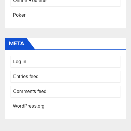
Online Roulette
Poker
META
Log in
Entries feed
Comments feed
WordPress.org