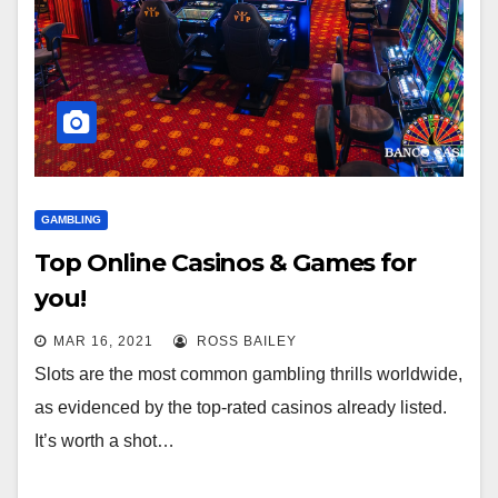
GAMBLING
Top Online Casinos & Games for
you!
MAR 16, 2021
ROSS BAILEY
Slots are the most common gambling thrills worldwide,
as evidenced by the top-rated casinos already listed.
It’s worth a shot…