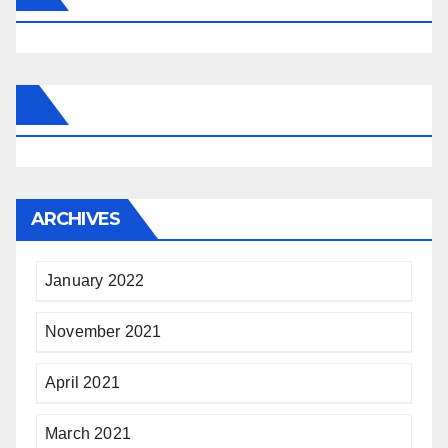
ARCHIVES
January 2022
November 2021
April 2021
March 2021