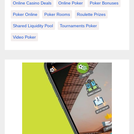
Online Casino Deals
Online Poker
Poker Bonuses
Poker Online
Poker Rooms
Roulette Prizes
Shared Liquidity Pool
Tournaments Poker
Video Poker