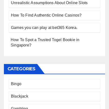
Unrealistic Assumptions About Online Slots
How To Find Authentic Online Casinos?
Games you can play at bet365 Korea.
How To Spot a Trusted Togel Bookie in
Singapore?
CATEGORIES
Bingo
Blackjack
Gambling