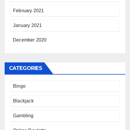
February 2021
January 2021
December 2020
CATEGORIES
Bingo
Blackjack
Gambling