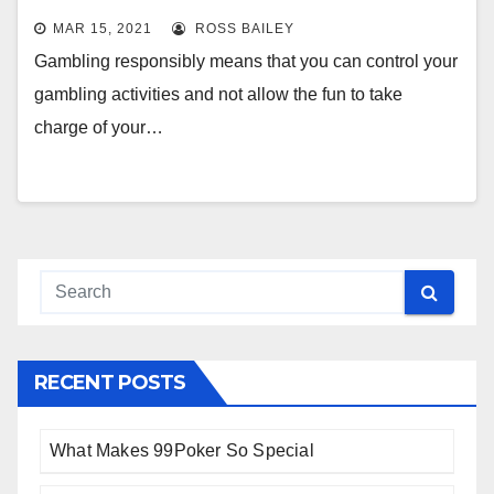
MAR 15, 2021
ROSS BAILEY
Gambling responsibly means that you can control your
gambling activities and not allow the fun to take
charge of your…
RECENT POSTS
What Makes 99Poker So Special