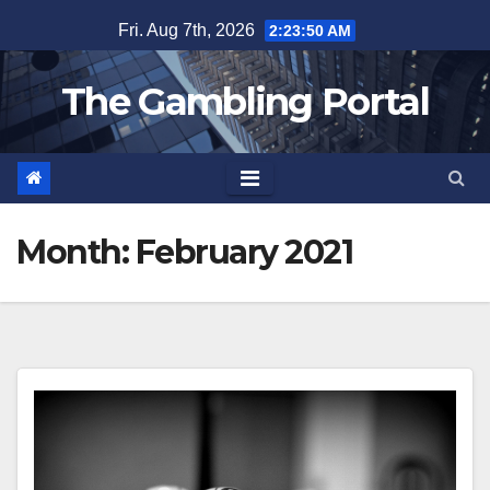
Skip
Fri. Aug 7th, 2026
2:23:52 AM
to
content
The Gambling Portal
Month:
February 2021