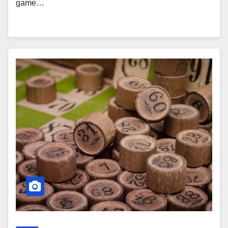
game…