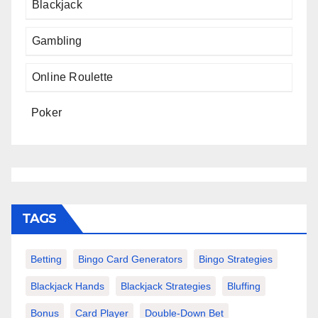
Blackjack
Gambling
Online Roulette
Poker
TAGS
Betting
Bingo Card Generators
Bingo Strategies
Blackjack Hands
Blackjack Strategies
Bluffing
Bonus
Card Player
Double-Down Bet