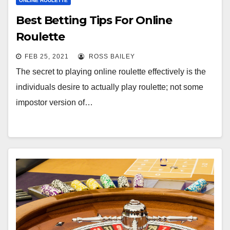
ONLINE ROULETTE
Best Betting Tips For Online
Roulette
FEB 25, 2021
ROSS BAILEY
The secret to playing online roulette effectively is the
individuals desire to actually play roulette; not some
impostor version of…