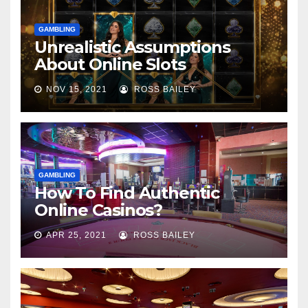
GAMBLING
Unrealistic Assumptions
About Online Slots
NOV 15, 2021
ROSS BAILEY
GAMBLING
How To Find Authentic
Online Casinos?
APR 25, 2021
ROSS BAILEY