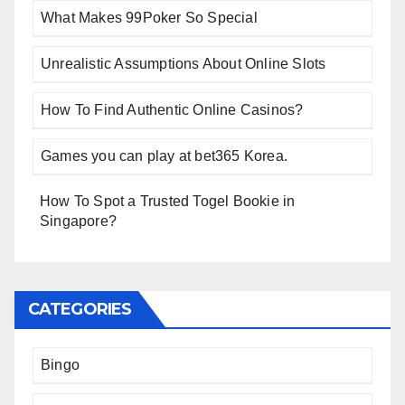
What Makes 99Poker So Special
Unrealistic Assumptions About Online Slots
How To Find Authentic Online Casinos?
Games you can play at bet365 Korea.
How To Spot a Trusted Togel Bookie in
Singapore?
CATEGORIES
Bingo