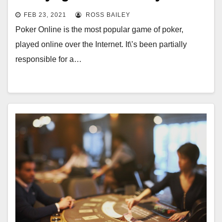
FEB 23, 2021
ROSS BAILEY
Poker Online is the most popular game of poker,
played online over the Internet. It\’s been partially
responsible for a…