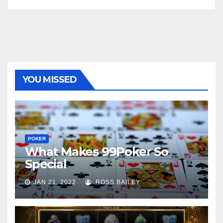
YOU MISSED
POKER
What Makes 99Poker So
Special
JAN 21, 2022
ROSS BAILEY