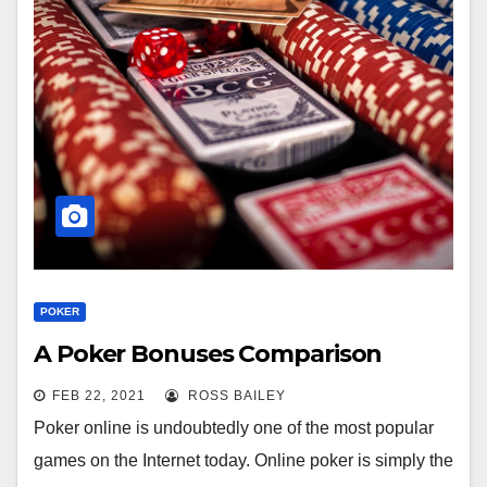
POKER
A Poker Bonuses Comparison
FEB 22, 2021
ROSS BAILEY
Poker online is undoubtedly one of the most popular
games on the Internet today. Online poker is simply the