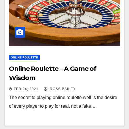
ONLINE ROULETTE
Online Roulette – A Game of
Wisdom
FEB 24, 2021
ROSS BAILEY
The secret to playing online roulette well is the desire
of every player to play for real, not a fake…