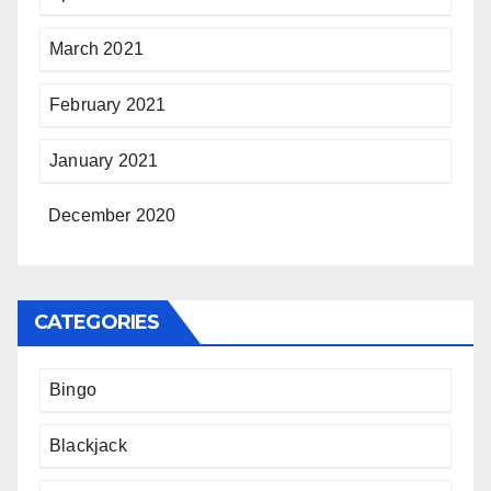
March 2021
February 2021
January 2021
December 2020
CATEGORIES
Bingo
Blackjack