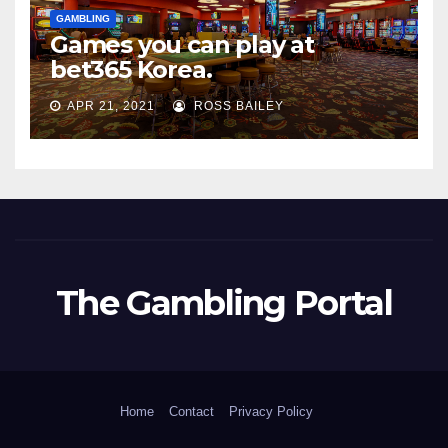
GAMBLING
Games you can play at
bet365 Korea.
APR 21, 2021
ROSS BAILEY
The Gambling Portal
Home
Contact
Privacy Policy