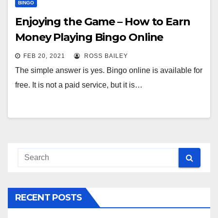
BINGO
Enjoying the Game – How to Earn
Money Playing Bingo Online
FEB 20, 2021
ROSS BAILEY
The simple answer is yes. Bingo online is available for
free. It is not a paid service, but it is…
RECENT POSTS