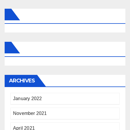
ARCHIVES
January 2022
November 2021
April 2021