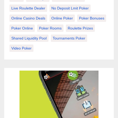
Live Roulette Dealer
No Deposit Lmit Poker
Online Casino Deals
Online Poker
Poker Bonuses
Poker Online
Poker Rooms
Roulette Prizes
Shared Liquidity Pool
Tournaments Poker
Video Poker