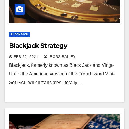
BLACKJACK
Blackjack Strategy
FEB 22, 2021
ROSS BAILEY
Blackjack, formerly known as Black Jack and Vingt-
Un, is the American version of the French word Vint-
Sot-GAE which translates literally…