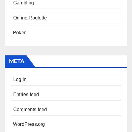
Gambling
Online Roulette
Poker
META
Log in
Entries feed
Comments feed
WordPress.org