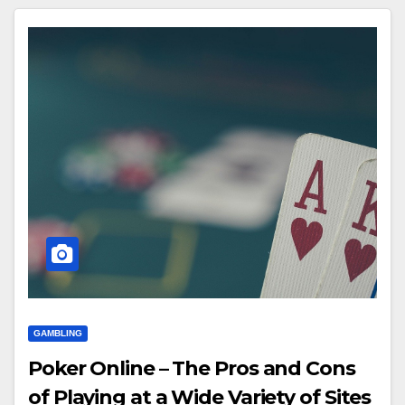
GAMBLING
Poker Online – The Pros and Cons
of Playing at a Wide Variety of Sites