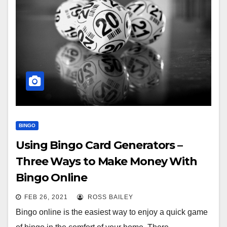
BINGO
Using Bingo Card Generators –
Three Ways to Make Money With
Bingo Online
FEB 26, 2021
ROSS BAILEY
Bingo online is the easiest way to enjoy a quick game