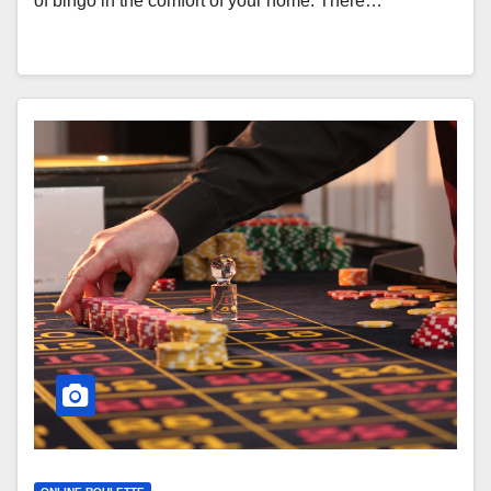
of bingo in the comfort of your home. There…