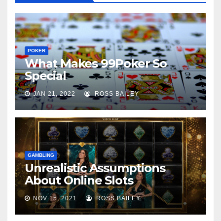
POKER
What Makes 99Poker So
Special
JAN 21, 2022
ROSS BAILEY
GAMBLING
Unrealistic Assumptions
About Online Slots
NOV 15, 2021
ROSS BAILEY