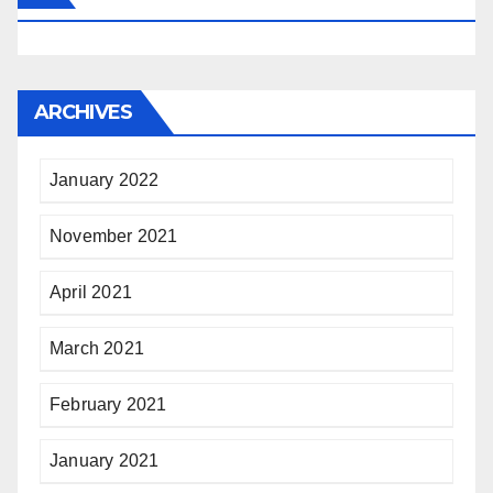
ARCHIVES
January 2022
November 2021
April 2021
March 2021
February 2021
January 2021