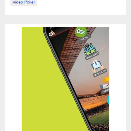
Video Poker