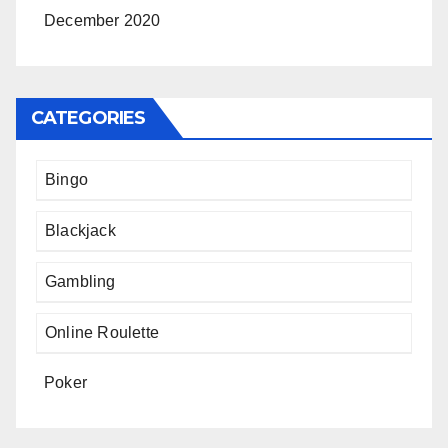
December 2020
CATEGORIES
Bingo
Blackjack
Gambling
Online Roulette
Poker