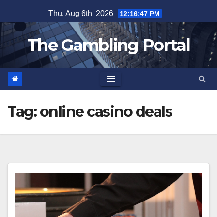
Skip
Thu. Aug 6th, 2026
12:16:48 PM
to
content
The Gambling Portal
Tag:
online casino deals