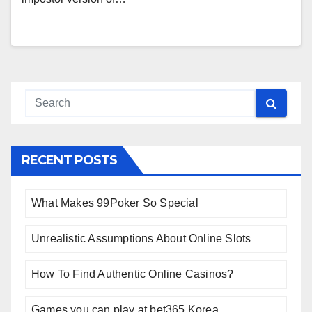
RECENT POSTS
What Makes 99Poker So Special
Unrealistic Assumptions About Online Slots
How To Find Authentic Online Casinos?
Games you can play at bet365 Korea.