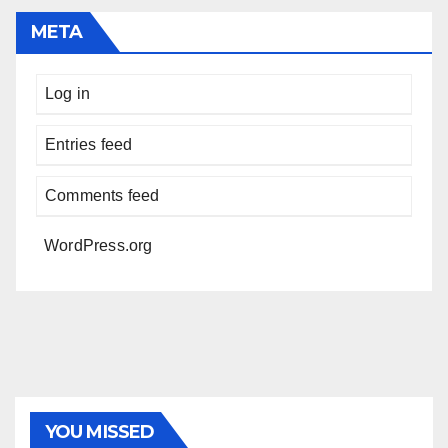
META
Log in
Entries feed
Comments feed
WordPress.org
YOU MISSED