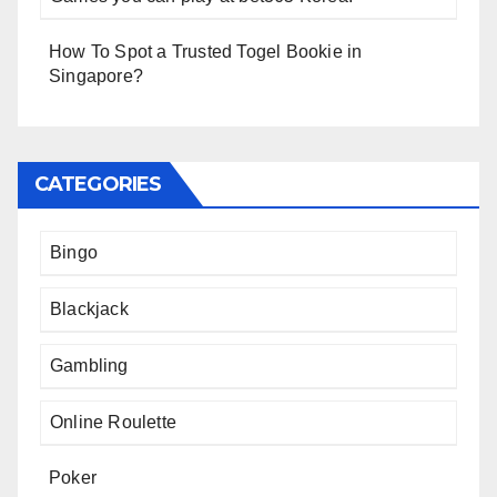
How To Spot a Trusted Togel Bookie in
Singapore?
CATEGORIES
Bingo
Blackjack
Gambling
Online Roulette
Poker