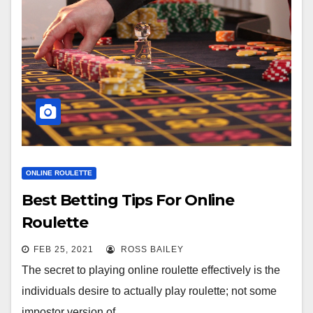
ONLINE ROULETTE
Best Betting Tips For Online
Roulette
FEB 25, 2021
ROSS BAILEY
The secret to playing online roulette effectively is the
individuals desire to actually play roulette; not some
impostor version of…