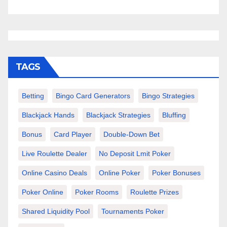
TAGS
Betting
Bingo Card Generators
Bingo Strategies
Blackjack Hands
Blackjack Strategies
Bluffing
Bonus
Card Player
Double-Down Bet
Live Roulette Dealer
No Deposit Lmit Poker
Online Casino Deals
Online Poker
Poker Bonuses
Poker Online
Poker Rooms
Roulette Prizes
Shared Liquidity Pool
Tournaments Poker