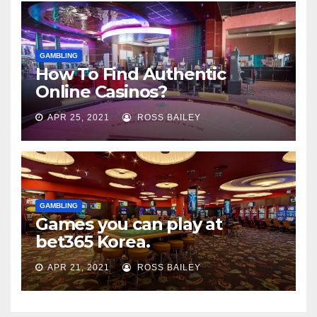
GAMBLING
How To Find Authentic
Online Casinos?
APR 25, 2021
ROSS BAILEY
GAMBLING
Games you can play at
bet365 Korea.
APR 21, 2021
ROSS BAILEY