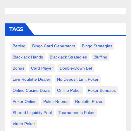
TAGS
Betting
Bingo Card Generators
Bingo Strategies
Blackjack Hands
Blackjack Strategies
Bluffing
Bonus
Card Player
Double-Down Bet
Live Roulette Dealer
No Deposit Lmit Poker
Online Casino Deals
Online Poker
Poker Bonuses
Poker Online
Poker Rooms
Roulette Prizes
Shared Liquidity Pool
Tournaments Poker
Video Poker