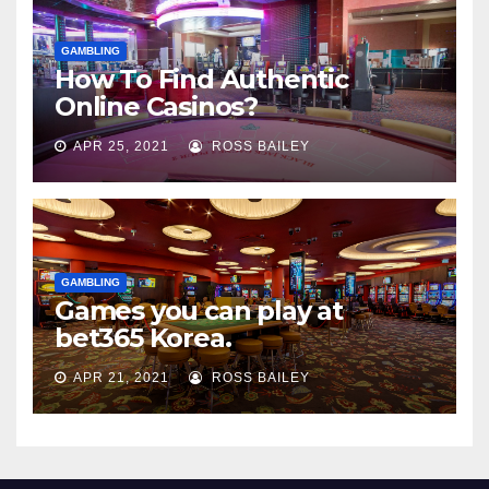
GAMBLING
How To Find Authentic
Online Casinos?
APR 25, 2021
ROSS BAILEY
GAMBLING
Games you can play at
bet365 Korea.
APR 21, 2021
ROSS BAILEY