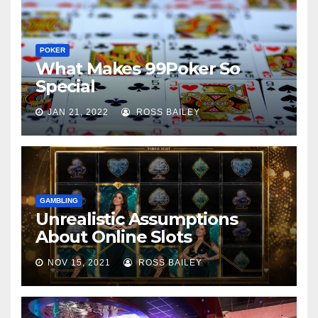
POKER
What Makes 99Poker So
Special
JAN 21, 2022
ROSS BAILEY
GAMBLING
Unrealistic Assumptions
About Online Slots
NOV 15, 2021
ROSS BAILEY