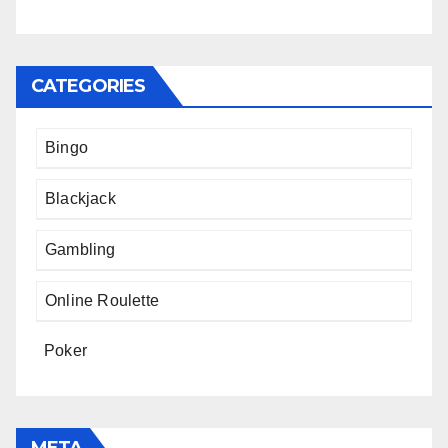
CATEGORIES
Bingo
Blackjack
Gambling
Online Roulette
Poker