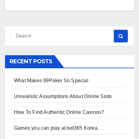
RECENT POSTS
What Makes 99Poker So Special
Unrealistic Assumptions About Online Slots
How To Find Authentic Online Casinos?
Games you can play at bet365 Korea.