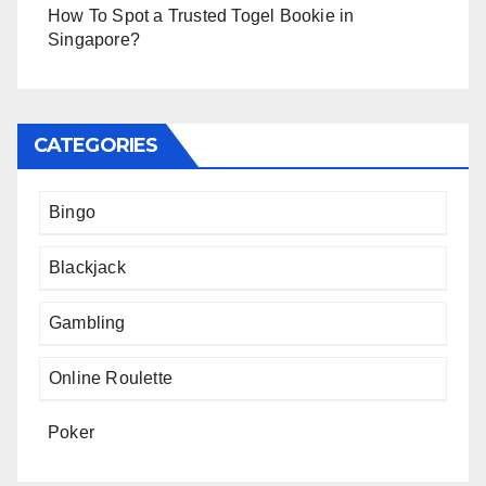
How To Spot a Trusted Togel Bookie in
Singapore?
CATEGORIES
Bingo
Blackjack
Gambling
Online Roulette
Poker