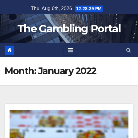
Skip
Thu. Aug 6th, 2026
12:28:39 PM
to
content
The Gambling Portal
Month:
January 2022