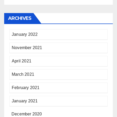
ARCHIVES
January 2022
November 2021
April 2021
March 2021
February 2021
January 2021
December 2020