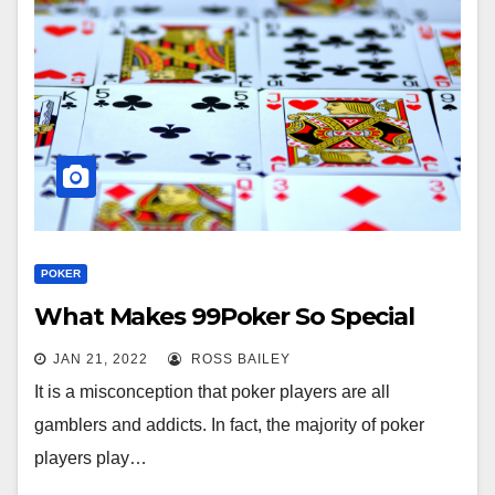
POKER
What Makes 99Poker So Special
JAN 21, 2022
ROSS BAILEY
It is a misconception that poker players are all
gamblers and addicts. In fact, the majority of poker
players play…