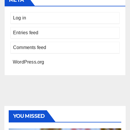
META
Log in
Entries feed
Comments feed
WordPress.org
YOU MISSED