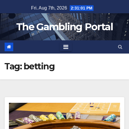
Skip
Fri. Aug 7th, 2026
2:31:02 PM
to
content
The Gambling Portal
Tag:
betting