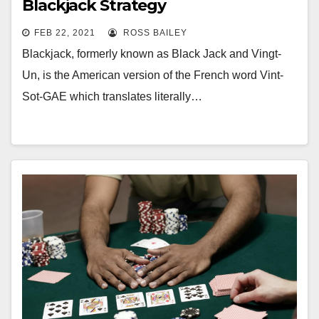
Blackjack Strategy
FEB 22, 2021
ROSS BAILEY
Blackjack, formerly known as Black Jack and Vingt-
Un, is the American version of the French word Vint-
Sot-GAE which translates literally…