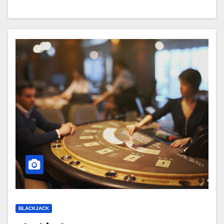
BLACKJACK