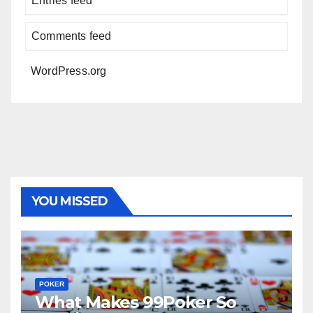
Entries feed
Comments feed
WordPress.org
YOU MISSED
POKER
What Makes 99Poker So