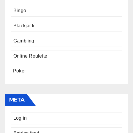
Bingo
Blackjack
Gambling
Online Roulette
Poker
META
Log in