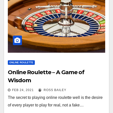
ONLINE ROULETTE
Online Roulette – A Game of
Wisdom
FEB 24, 2021
ROSS BAILEY
The secret to playing online roulette well is the desire
of every player to play for real, not a fake…