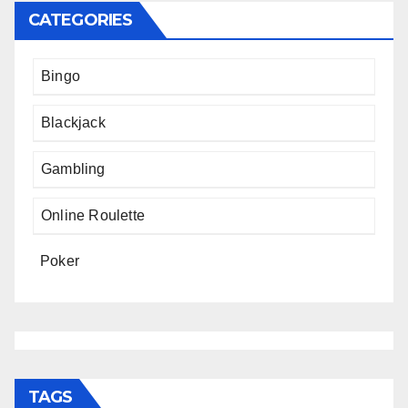
CATEGORIES
Bingo
Blackjack
Gambling
Online Roulette
Poker
TAGS