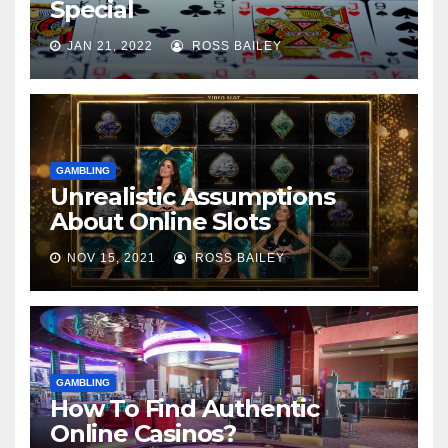
Special
JAN 21, 2022
ROSS BAILEY
GAMBLING
Unrealistic Assumptions
About Online Slots
NOV 15, 2021
ROSS BAILEY
GAMBLING
How To Find Authentic
Online Casinos?