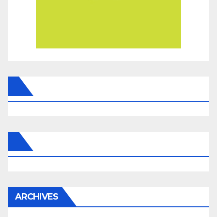
ARCHIVES