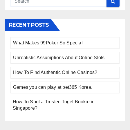
RECENT POSTS
What Makes 99Poker So Special
Unrealistic Assumptions About Online Slots
How To Find Authentic Online Casinos?
Games you can play at bet365 Korea.
How To Spot a Trusted Togel Bookie in
Singapore?