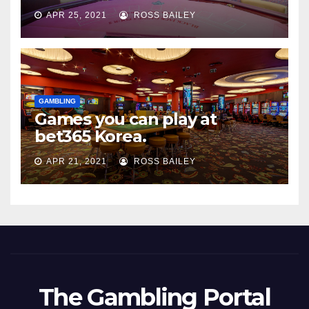
APR 25, 2021
ROSS BAILEY
GAMBLING
Games you can play at
bet365 Korea.
APR 21, 2021
ROSS BAILEY
The Gambling Portal