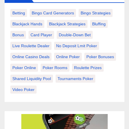
Betting
Bingo Card Generators
Bingo Strategies
Blackjack Hands
Blackjack Strategies
Bluffing
Bonus
Card Player
Double-Down Bet
Live Roulette Dealer
No Deposit Lmit Poker
Online Casino Deals
Online Poker
Poker Bonuses
Poker Online
Poker Rooms
Roulette Prizes
Shared Liquidity Pool
Tournaments Poker
Video Poker