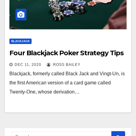
BLACKJACK
Four Blackjack Poker Strategy Tips
DEC 11, 2020
ROSS BAILEY
Blackjack, formerly called Black Jack and Vingt-Un, is
the first American version of a card game called
Twenty-One, whose derivation…