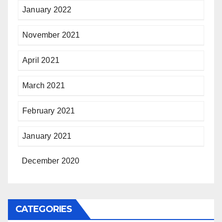
January 2022
November 2021
April 2021
March 2021
February 2021
January 2021
December 2020
CATEGORIES